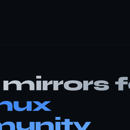
mirrors f
inux
unity