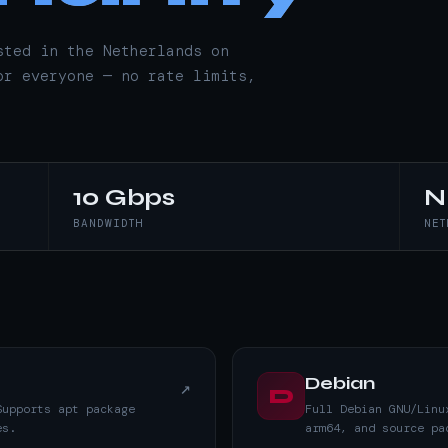
sted in the Netherlands on
or everyone — no rate limits,
10 Gbps
N
BANDWIDTH
NET
Debian
↗
D
Supports apt package
Full Debian GNU/Linu
es.
arm64, and source pa