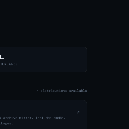
L
HERLANDS
4 distributions available
↗
x archive mirror. Includes amd64,
ckages.