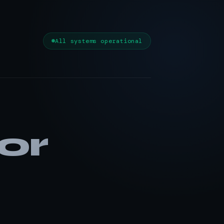
All systems operational
or