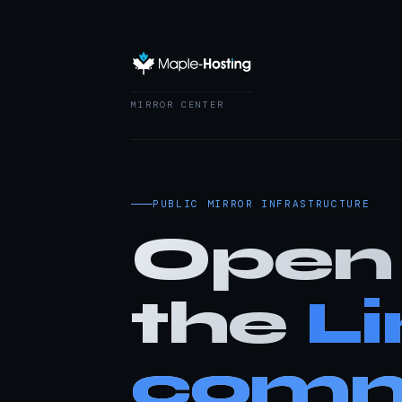
MIRROR CENTER
PUBLIC MIRROR INFRASTRUCTURE
Open 
the
L
comm