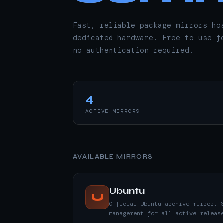
Fast, reliable package mirrors ho
dedicated hardware. Free to use f
no authentication required.
4
ACTIVE MIRRORS
AVAILABLE MIRRORS
Ubuntu
U
Official Ubuntu archive mirror. 
management for all active releas