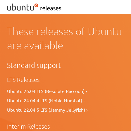
These releases of Ubuntu
are available
Standard support
LTS Releases
Ubuntu 26.04 LTS (Resolute Raccoon) ›
Ubuntu 24.04.4 LTS (Noble Numbat) ›
Ubuntu 22.04.5 LTS (Jammy Jellyfish) ›
Interim Releases