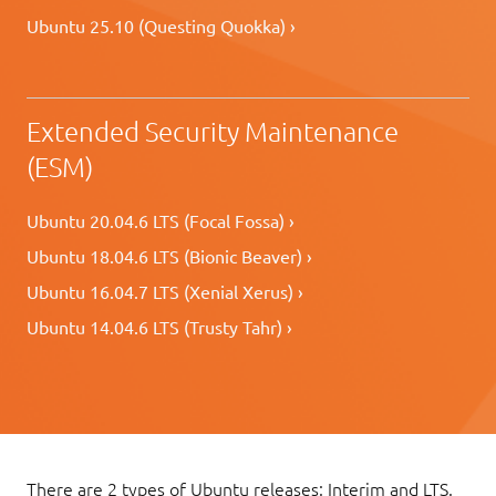
Ubuntu 25.10 (Questing Quokka) ›
Extended Security Maintenance
(ESM)
Ubuntu 20.04.6 LTS (Focal Fossa) ›
Ubuntu 18.04.6 LTS (Bionic Beaver) ›
Ubuntu 16.04.7 LTS (Xenial Xerus) ›
Ubuntu 14.04.6 LTS (Trusty Tahr) ›
There are 2 types of Ubuntu releases: Interim and LTS.