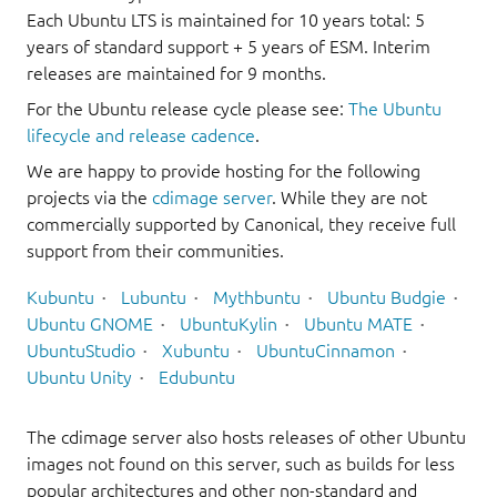
Each Ubuntu LTS is maintained for 10 years total: 5
years of standard support + 5 years of ESM. Interim
releases are maintained for 9 months.
For the Ubuntu release cycle please see:
The Ubuntu
lifecycle and release cadence
.
We are happy to provide hosting for the following
projects via the
cdimage server
. While they are not
commercially supported by Canonical, they receive full
support from their communities.
Kubuntu
Lubuntu
Mythbuntu
Ubuntu Budgie
Ubuntu GNOME
UbuntuKylin
Ubuntu MATE
UbuntuStudio
Xubuntu
UbuntuCinnamon
Ubuntu Unity
Edubuntu
The cdimage server also hosts releases of other Ubuntu
images not found on this server, such as builds for less
popular architectures and other non-standard and