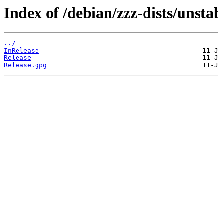
Index of /debian/zzz-dists/unsta
../
InRelease
Release
Release.gpg