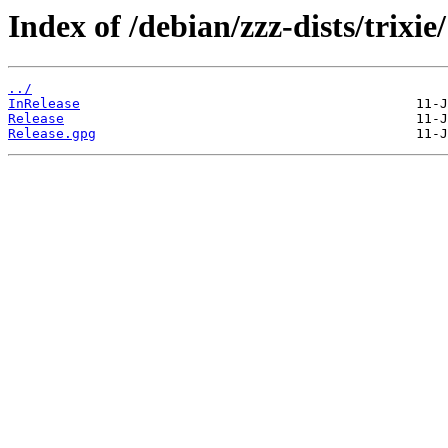
Index of /debian/zzz-dists/trixie/
../
InRelease
Release
Release.gpg