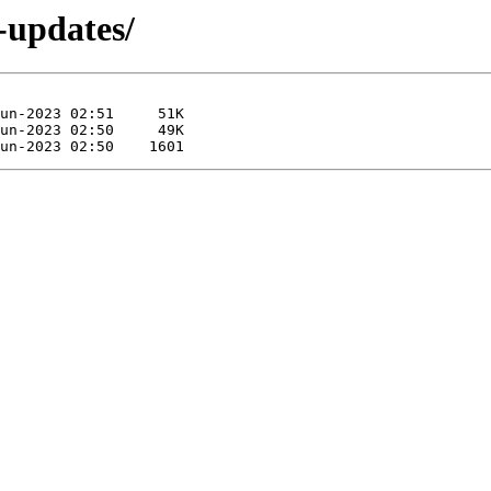
e-updates/