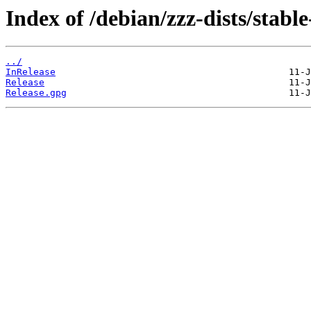
Index of /debian/zzz-dists/stabl
../
InRelease
Release
Release.gpg