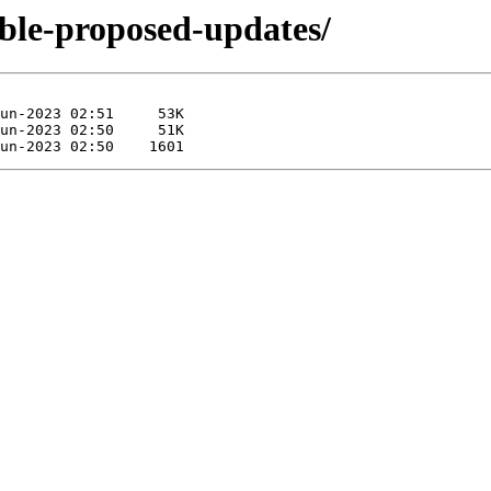
able-proposed-updates/