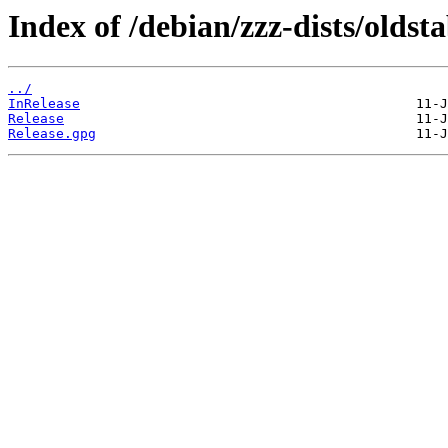
Index of /debian/zzz-dists/oldst
../
InRelease
Release
Release.gpg