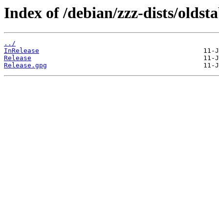
Index of /debian/zzz-dists/oldst
../
InRelease
Release
Release.gpg