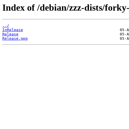
Index of /debian/zzz-dists/forky
../
InRelease
Release
Release.gpg