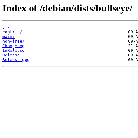
Index of /debian/dists/bullseye/
../
contrib/
main/
non-free/
ChangeLog
InRelease
Release
Release.gpg