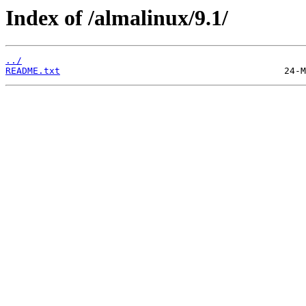
Index of /almalinux/9.1/
../
README.txt